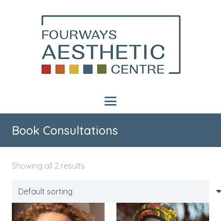
Book Consultations
Showing all 2 results