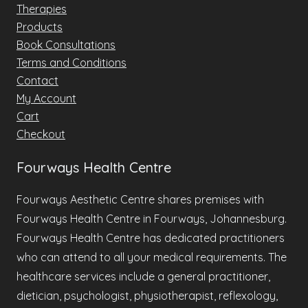
Therapies
Products
Book Consultations
Terms and Conditions
Contact
My Account
Cart
Checkout
Fourways Health Centre
Fourways Aesthetic Centre shares premises with
Fourways Health Centre in Fourways, Johannesburg.
Fourways Health Centre has dedicated practitioners
who can attend to all your medical requirements. The
healthcare services include a general practitioner,
dietician, psychologist, physiotherapist, reflexology,