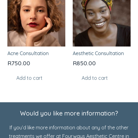
Acne Consultation
Aesthetic Consultation
R
750.00
R
850.00
Add to cart
Add to cart
Would you like more information?
If you’d like more information about any of the other
treatments we offer at Fourways Aesthetic Centre in