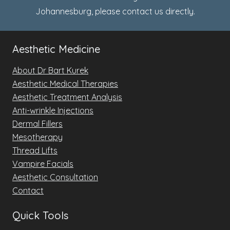
Johannesburg, please
contact us
directly.
Aesthetic Medicine
About Dr Bart Kurek
Aesthetic Medical Therapies
Aesthetic Treatment Analysis
Anti-wrinkle Injections
Dermal Fillers
Mesotherapy
Thread Lifts
Vampire Facials
Aesthetic Consultation
Contact
Quick Tools